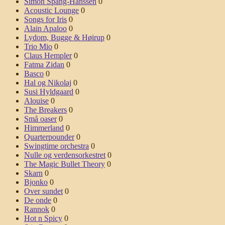
Simon Spang-Hanssen
0
Acoustic Lounge
0
Songs for Iris
0
Alain Apaloo
0
Lydom, Bugge & Høirup
0
Trio Mio
0
Claus Hempler
0
Fatma Zidan
0
Basco
0
Hal og Nikolaj
0
Susi Hyldgaard
0
Alouise
0
The Breakers
0
Små oaser
0
Himmerland
0
Quarterpounder
0
Swingtime orchestra
0
Nulle og verdensorkestret
0
The Magic Bullet Theory
0
Skarn
0
Bjonko
0
Over sundet
0
De onde
0
Rannok
0
Hot n Spicy
0