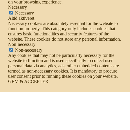
on your browsing experience.
Necessary
Necessary
Altid aktiveret
Necessary cookies are absolutely essential for the website to
function properly. This category only includes cookies that
ensures basic functionalities and security features of the
website. These cookies do not store any personal information.
Non-necessary
Non-necessary
Any cookies that may not be particularly necessary for the
website to function and is used specifically to collect user
personal data via analytics, ads, other embedded contents are
termed as non-necessary cookies. It is mandatory to procure
user consent prior to running these cookies on your website.
GEM & ACCEPTÈR