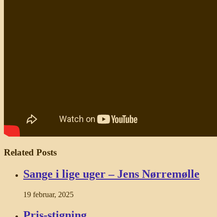
Related Posts
Sange i lige uger – Jens Nørremølle
19 februar, 2025
Pris-stigning