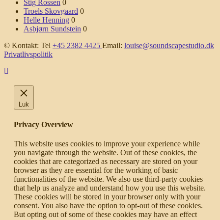
Stig Rossen
0
Troels Skovgaard
0
Helle Henning
0
Asbjørn Sundstein
0
© Kontakt: Tel
+45 2382 4425
Email:
louise@soundscapestudio.dk
Privatlivspolitik
Luk
Privacy Overview
This website uses cookies to improve your experience while
you navigate through the website. Out of these cookies, the
cookies that are categorized as necessary are stored on your
browser as they are essential for the working of basic
functionalities of the website. We also use third-party cookies
that help us analyze and understand how you use this website.
These cookies will be stored in your browser only with your
consent. You also have the option to opt-out of these cookies.
But opting out of some of these cookies may have an effect