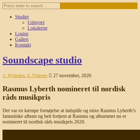
Studiet
Udstyret
Lokalerne
Louise
Galleri
Kontakt
Soundscape studio
1: Nyheder
,
4: Videoer
27 november, 2020
Rasmus Lyberth nomineret til nordisk
råds musikpris
Det var en kæmpe fornøjelse at indspille og mixe Rasmus Lyberth’s
fantastiske album og helt fortjent at Rasmus og albummet nu er
nomineret til nordisk råds musikpris 2020.