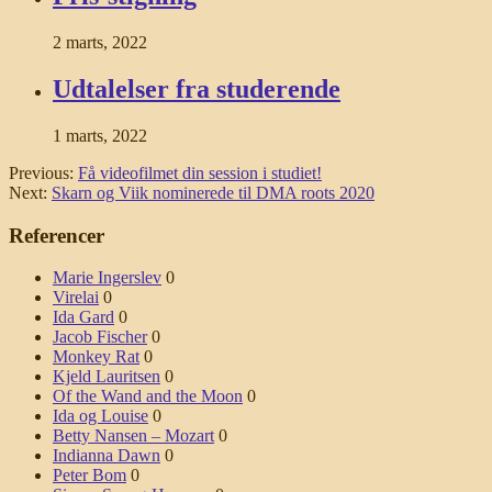
2 marts, 2022
Udtalelser fra studerende
1 marts, 2022
Previous:
Få videofilmet din session i studiet!
Next:
Skarn og Viik nominerede til DMA roots 2020
Referencer
Marie Ingerslev
0
Virelai
0
Ida Gard
0
Jacob Fischer
0
Monkey Rat
0
Kjeld Lauritsen
0
Of the Wand and the Moon
0
Ida og Louise
0
Betty Nansen – Mozart
0
Indianna Dawn
0
Peter Bom
0